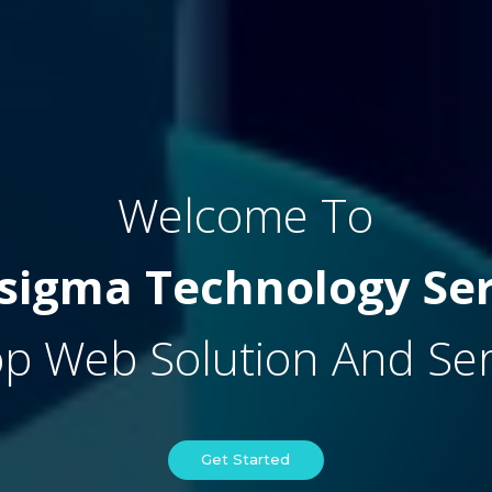
Welcome To
sigma Technology Ser
p Web Solution And Serv
Get Started