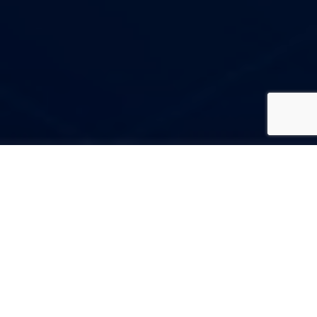
Codesigma Technology
Services
Codesigma Technology Services is a top-notch web development
company from India that has served a variety of businesses with
industry-leading web design and development solutions. We have